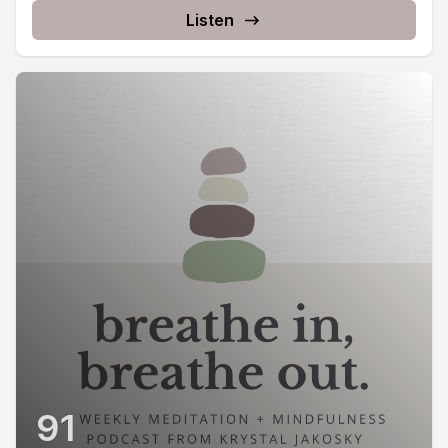
Listen
91