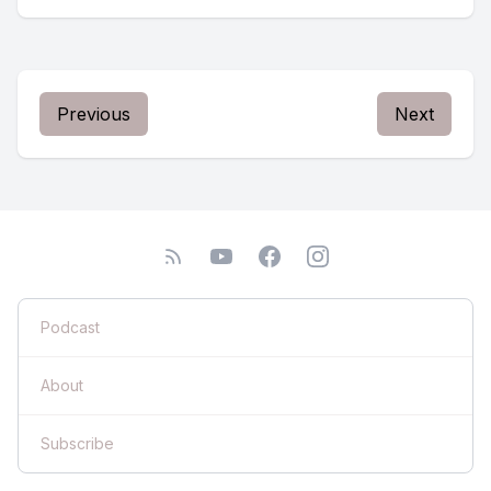
Previous
Next
Podcast
About
Subscribe