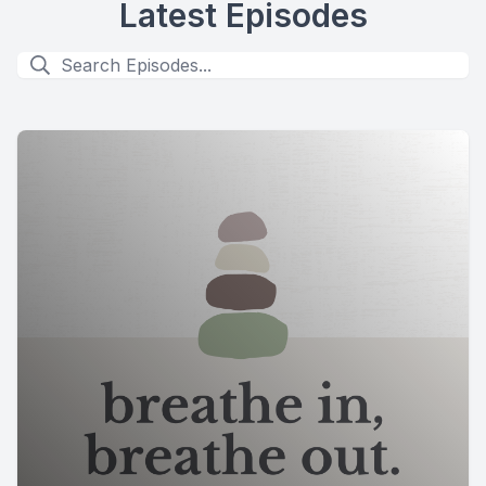
Latest Episodes