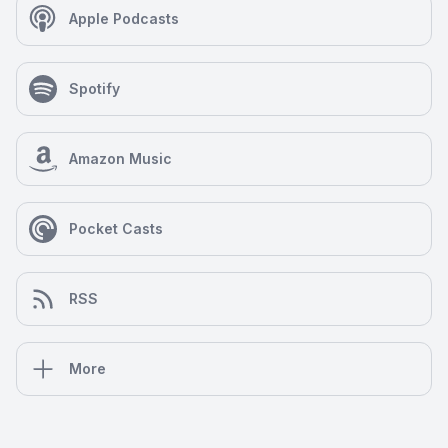
Apple Podcasts
Spotify
Amazon Music
Pocket Casts
RSS
More