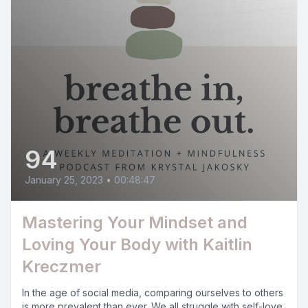
94
January 25, 2023
•
00:48:47
Mastering Your Mindset and
Loving Your Body with Kaitlin
Kreczmer
In the age of social media, comparing ourselves to others
is more prevalent than ever. We all struggle with self-love