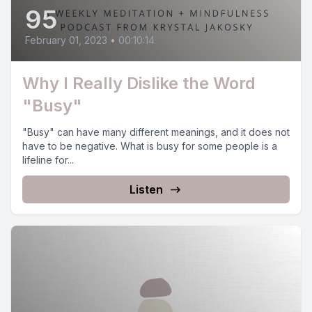
95
February 01, 2023
•
00:10:14
Why I Really Dislike the Word
"Busy"
"Busy" can have many different meanings, and it does not
have to be negative. What is busy for some people is a
lifeline for...
Listen