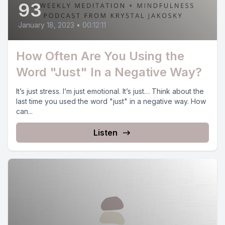
93
January 18, 2023
•
00:12:11
How Often Are You Using the
Word "Just" In a Negative Way?
It’s just stress. I’m just emotional. It’s just… Think about the
last time you used the word "just" in a negative way. How
can...
Listen