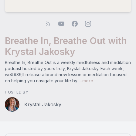
Breathe In, Breathe Out with
Krystal Jakosky
Breathe In, Breathe Out is a weekly mindfulness and meditation
podcast hosted by yours truly, Krystal Jakosky. Each week,
we&#39;ll release a brand new lesson or meditation focused
on helping you navigate your life by
...more
HOSTED BY
Krystal Jakosky