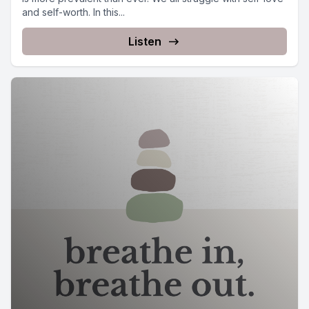
and self-worth. In this...
Listen