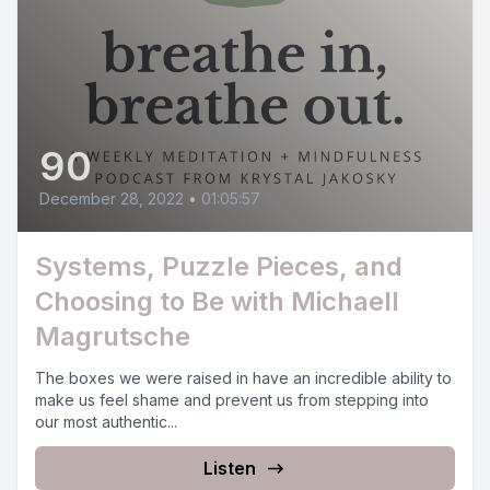
90
December 28, 2022
•
01:05:57
Systems, Puzzle Pieces, and
Choosing to Be with Michaell
Magrutsche
The boxes we were raised in have an incredible ability to
make us feel shame and prevent us from stepping into
our most authentic...
Listen