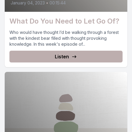
January 04, 2023
•
00:15:44
What Do You Need to Let Go Of?
Who would have thought I’d be walking through a forest
with the kindest bear filled with thought provoking
knowledge. In this week's episode of...
Listen