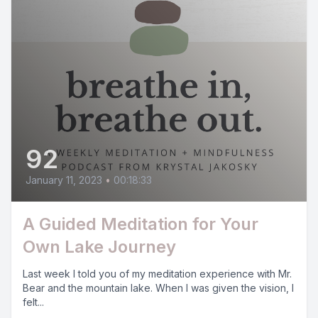
92
January 11, 2023
•
00:18:33
A Guided Meditation for Your
Own Lake Journey
Last week I told you of my meditation experience with Mr.
Bear and the mountain lake. When I was given the vision, I
felt...