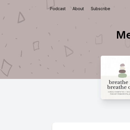
Podcast
About
Subscribe
Me