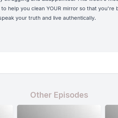
y to help you clean YOUR mirror so that you're 
speak your truth and live authentically.
Other Episodes