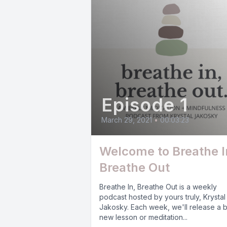
Episode 1
March 29, 2021
•
00:03:23
Welcome to Breathe I
Breathe Out
Breathe In, Breathe Out is a weekly
podcast hosted by yours truly, Krystal
Jakosky. Each week, we'll release a 
new lesson or meditation...