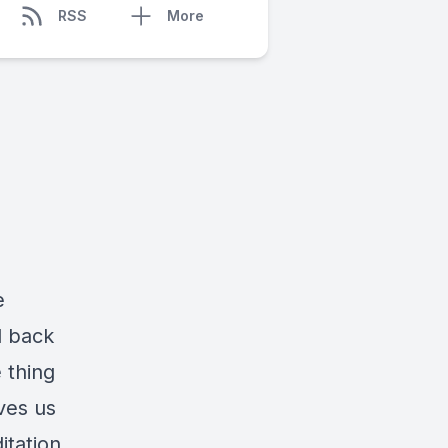
RSS
More
e
d back
 thing
ves us
itation