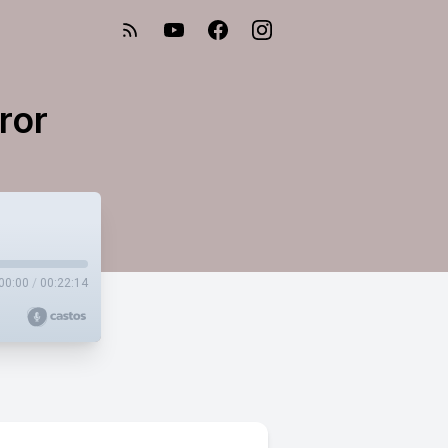
ror
00:00
/
00:22:14