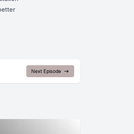
better
Next Episode