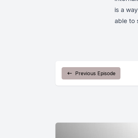
is a wa
able to 
Previous Episode