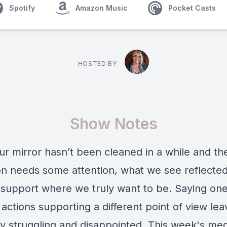
Spotify
Amazon Music
Pocket Casts
HOSTED BY
Show Notes
r mirror hasn’t been cleaned in a while and th
ion needs some attention, what we see reflecte
 support where we truly want to be. Saying one
actions supporting a different point of view lea
ly struggling and disappointed. This week's med