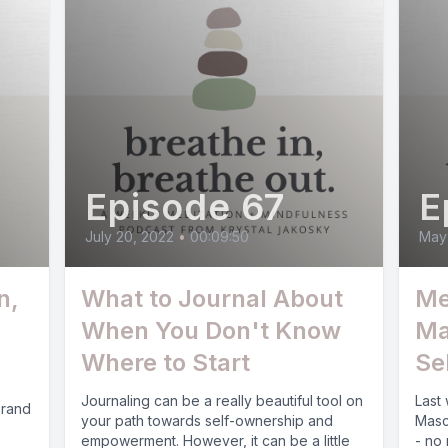
Episode 67
E
July 20, 2022
•
00:09:50
May 
n,
What to Journal About
Me
When You Don't Know
Ma
Where to Start
Se
Journaling can be a really beautiful tool on
Last
brand
your path towards self-ownership and
Masc
empowerment. However, it can be a little
- no 