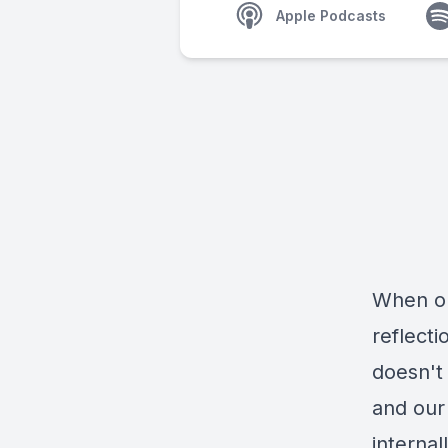
Apple Podcasts
When ou
reflect
doesn't
and our 
internal