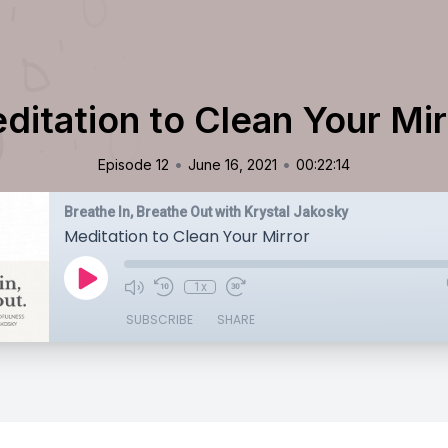
ditation to Clean Your Mir
•
•
Episode 12
June 16, 2021
00:22:14
Breathe In, Breathe Out with Krystal Jakosky
Meditation to Clean Your Mirror
1x
SUBSCRIBE
SHARE