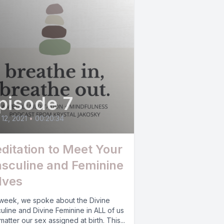
pisode 7
12, 2021
•
00:20:34
ditation to Meet Your
sculine and Feminine
lves
 week, we spoke about the Divine
uline and Divine Feminine in ALL of us
matter our sex assigned at birth. This...