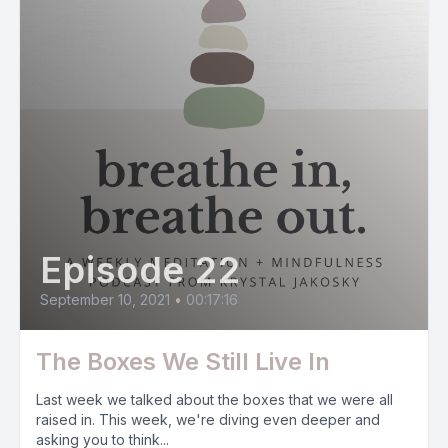
Episode 22
September 10, 2021
•
00:17:16
The Boxes We Still Live In
Last week we talked about the boxes that we were all
raised in. This week, we're diving even deeper and
asking you to think...