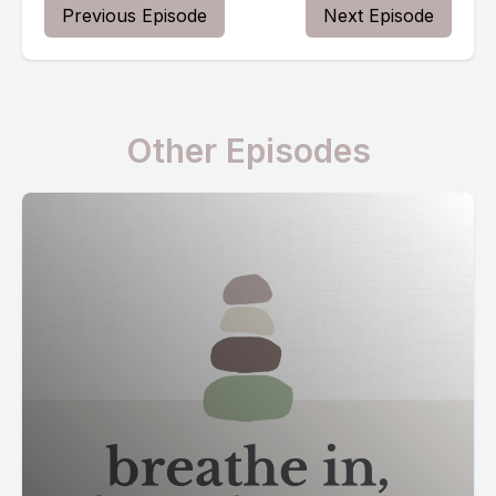
Previous Episode
Next Episode
Other Episodes