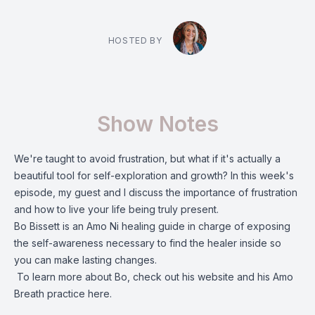
HOSTED BY
Show Notes
We're taught to avoid frustration, but what if it's actually a
beautiful tool for self-exploration and growth? In this week's
episode, my guest and I discuss the importance of frustration
and how to live your life being truly present.
Bo Bissett is an Amo Ni healing guide in charge of exposing
the self-awareness necessary to find the healer inside so
you can make lasting changes.
To learn more about Bo, check out his
website
and his Amo
Breath practice
here
.