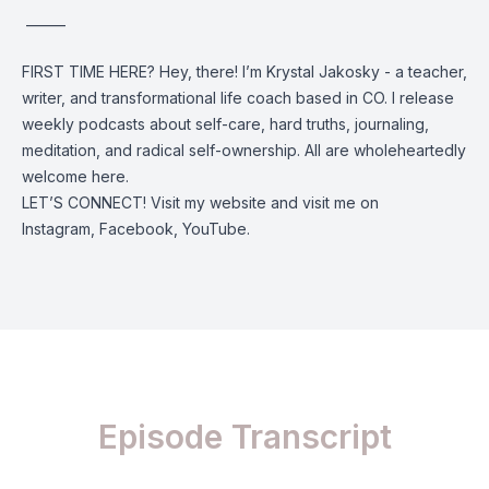
______
FIRST TIME HERE? Hey, there! I’m Krystal Jakosky - a teacher,
writer, and transformational life coach based in CO. I release
weekly podcasts about self-care, hard truths, journaling,
meditation, and radical self-ownership. All are wholeheartedly
welcome here.
LET’S CONNECT! Visit my
website
and visit me on
Instagram
,
Facebook
,
YouTube
.
Episode Transcript