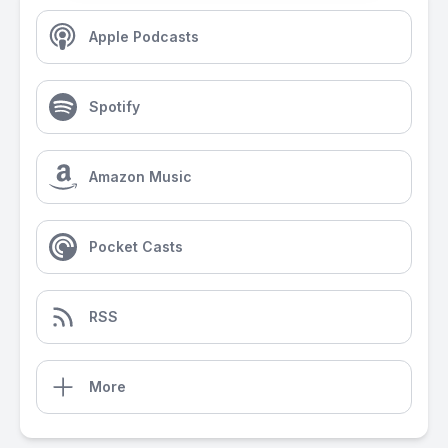
Apple Podcasts
Spotify
Amazon Music
Pocket Casts
RSS
More