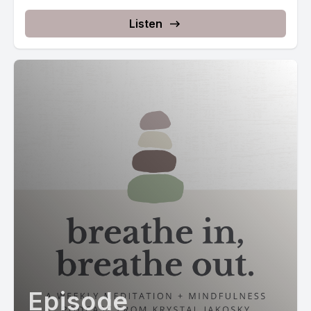
Listen
Episode