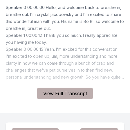
View Full Transcript