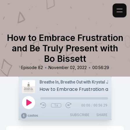
How to Embrace Frustration
and Be Truly Present with
Bo Bissett
•
•
Episode 82
November 02, 2022
00:56:29
Breathe In, Breathe Out with Krystal Jakosky
1x
00:00
/
00:56:29
SUBSCRIBE
SHARE