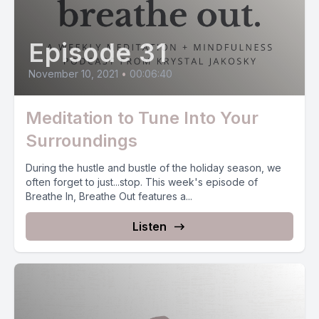
Episode 31
November 10, 2021
•
00:06:40
Meditation to Tune Into Your
Surroundings
During the hustle and bustle of the holiday season, we
often forget to just...stop. This week's episode of
Breathe In, Breathe Out features a...
Listen