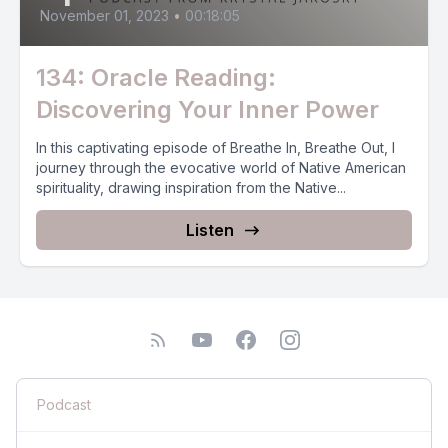
November 01, 2023
•
00:18:05
134: Oracle Reading:
Discovering Your Inner Power
In this captivating episode of Breathe In, Breathe Out, I
journey through the evocative world of Native American
spirituality, drawing inspiration from the Native...
Listen
Podcast