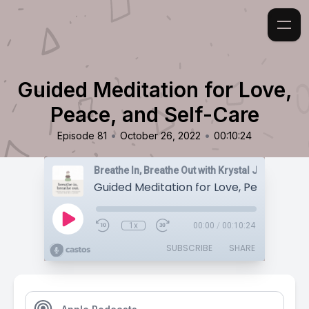
Guided Meditation for Love,
Peace, and Self-Care
•
•
Episode 81
October 26, 2022
00:10:24
Breathe In, Breathe Out with Krystal Jakosky
1x
00:00
/
00:10:24
SUBSCRIBE
SHARE