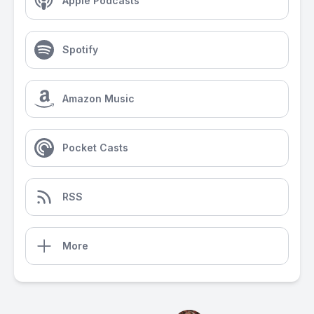
Apple Podcasts
Spotify
Amazon Music
Pocket Casts
RSS
More