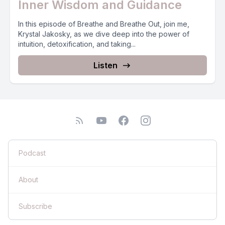
Inner Wisdom and Guidance
In this episode of Breathe and Breathe Out, join me,
Krystal Jakosky, as we dive deep into the power of
intuition, detoxification, and taking...
Listen
Podcast
About
Subscribe