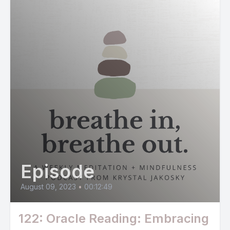
Episode
August 09, 2023
•
00:12:49
122: Oracle Reading: Embracing