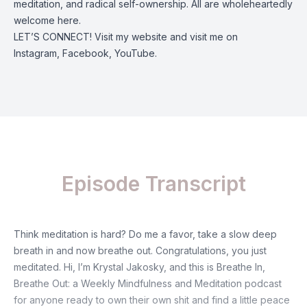
meditation, and radical self-ownership. All are wholeheartedly
welcome here.
LET’S CONNECT! Visit my
website
and visit me on
Instagram
,
Facebook
,
YouTube
.
Episode Transcript
Think meditation is hard? Do me a favor, take a slow deep
breath in and now breathe out. Congratulations, you just
meditated. Hi, I’m Krystal Jakosky, and this is Breathe In,
Breathe Out: a Weekly Mindfulness and Meditation podcast
for anyone ready to own their own shit and find a little peace