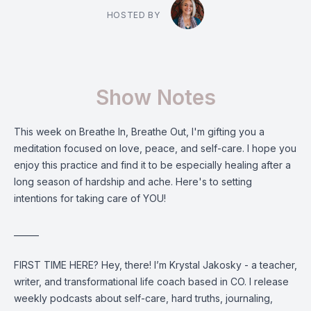
HOSTED BY
Show Notes
This week on Breathe In, Breathe Out, I'm gifting you a
meditation focused on love, peace, and self-care. I hope you
enjoy this practice and find it to be especially healing after a
long season of hardship and ache. Here's to setting
intentions for taking care of YOU!
______
FIRST TIME HERE? Hey, there! I’m Krystal Jakosky - a teacher,
writer, and transformational life coach based in CO. I release
weekly podcasts about self-care, hard truths, journaling,