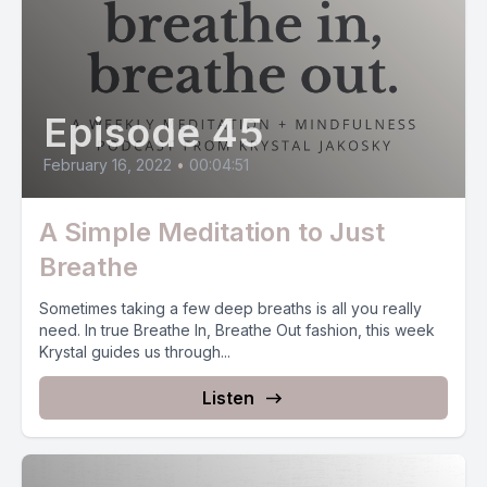
Episode 45
February 16, 2022
•
00:04:51
A Simple Meditation to Just
Breathe
Sometimes taking a few deep breaths is all you really
need. In true Breathe In, Breathe Out fashion, this week
Krystal guides us through...
Listen