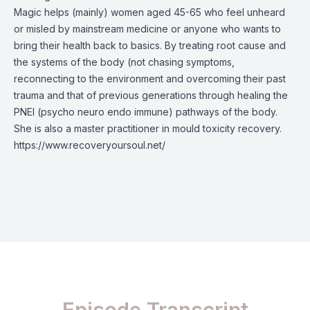
Magic helps (mainly) women aged 45-65 who feel unheard
or misled by mainstream medicine or anyone who wants to
bring their health back to basics. By treating root cause and
the systems of the body (not chasing symptoms,
reconnecting to the environment and overcoming their past
trauma and that of previous generations through healing the
PNEI (psycho neuro endo immune) pathways of the body.
She is also a master practitioner in mould toxicity recovery.
https://www.recoveryoursoul.net/