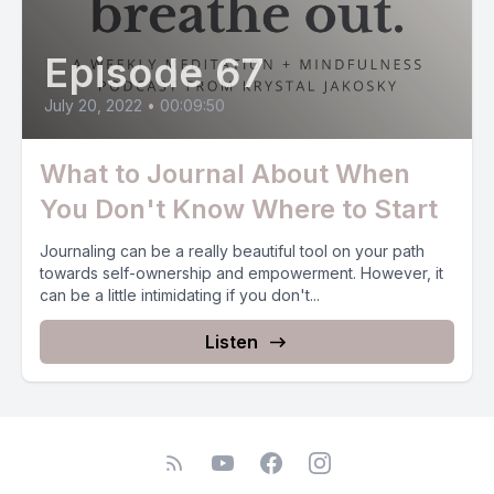
Episode 67
July 20, 2022
•
00:09:50
What to Journal About When
You Don't Know Where to Start
Journaling can be a really beautiful tool on your path
towards self-ownership and empowerment. However, it
can be a little intimidating if you don't...
Listen