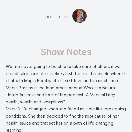
HOSTED BY
Show Notes
We are never going to be able to take care of others if we
do not take care of ourselves first. Tune in this week, where I
chat with Magic Barclay about self-love and so much more!
Magic Barclay is the lead practitioner at Wholistic Natural
Health Australia and host of the podcast “A Magical Life;:
health, wealth and weightloss”.
Magic’s life changed when she faced multiple life-threatening
conditions. She then decided to find the root cause of her
health issues and that set her on a path of life changing
learning.