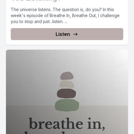
The universe listens. The question is, do you? In this
week's episode of Breathe In, Breathe Out, I challenge
you to stop and just...listen. ...
Listen