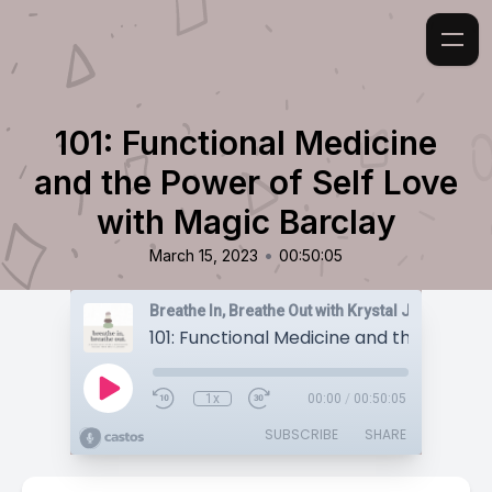
101: Functional Medicine
and the Power of Self Love
with Magic Barclay
•
March 15, 2023
00:50:05
Breathe In, Breathe Out with Krystal Jakosky
1x
00:00
/
00:50:05
SUBSCRIBE
SHARE