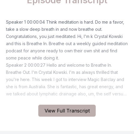
Episode Transcript
View Full Transcript