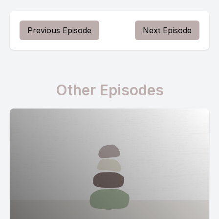
Previous Episode
Next Episode
Other Episodes