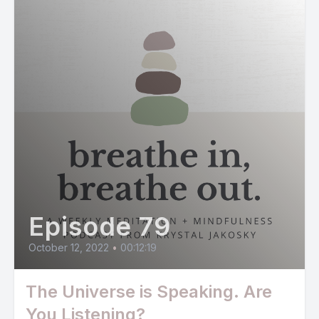
Episode 79
October 12, 2022
•
00:12:19
The Universe is Speaking. Are
You Listening?