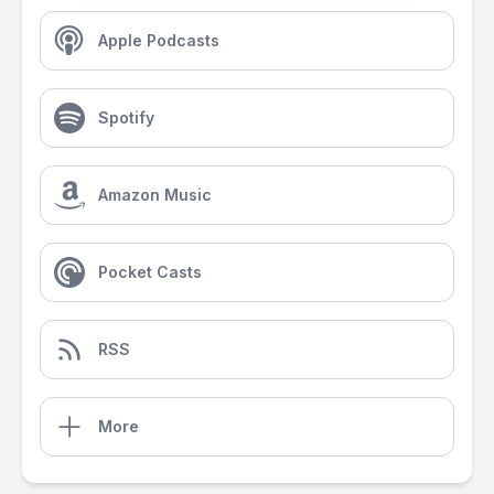
Apple Podcasts
Spotify
Amazon Music
Pocket Casts
RSS
More