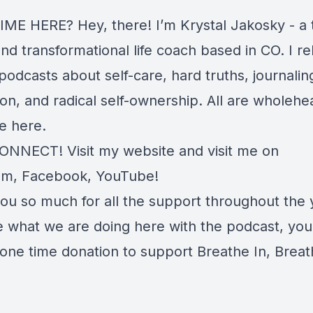
IME HERE? Hey, there! I’m Krystal Jakosky - a 
and transformational life coach based in CO. I r
odcasts about self-care, hard truths, journalin
on, and radical self-ownership. All are wholehe
e here.
CONNECT! Visit my
website
and visit me on
am
,
Facebook
,
YouTube
!
ou so much for all the support throughout the y
e what we are doing here with the podcast, you
 one time
donation
to support Breathe In, Breat