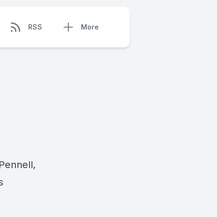
RSS
More
Pennell,
s