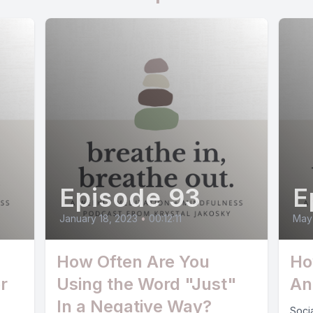
Episode 93
E
January 18, 2023
•
00:12:11
May
How Often Are You
Ho
r
Using the Word "Just"
An
In a Negative Way?
Socia