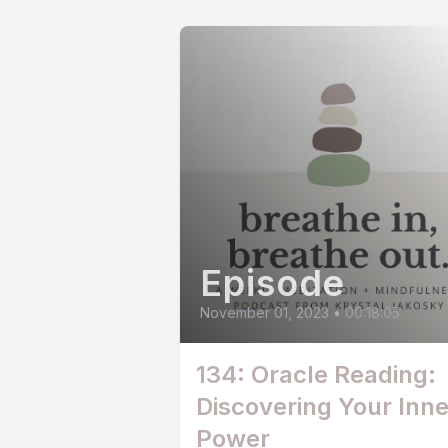
Episode
November 01, 2023
•
00:18:05
134: Oracle Reading:
Discovering Your Inne
Power