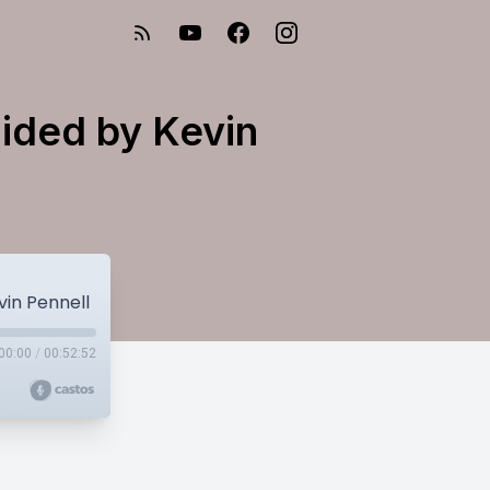
uided by Kevin
vin Pennell
00:00
/
00:52:52