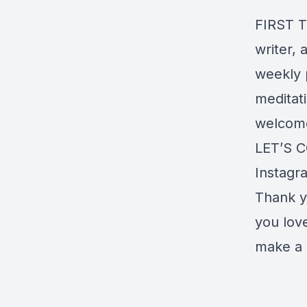
FIRST T
writer, 
weekly p
meditati
welcom
LET’S 
Instagr
Thank y
you lov
make a