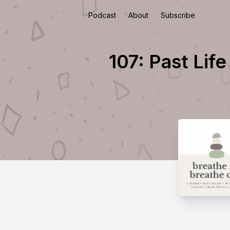
Podcast
About
Subscribe
107: Past Lif