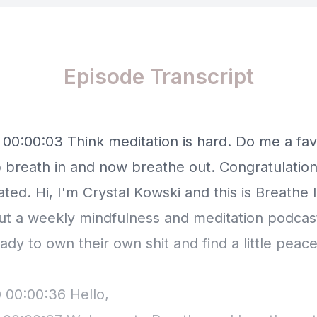
Episode Transcript