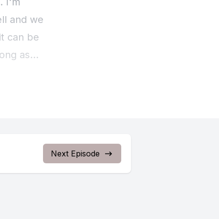
Next Episode