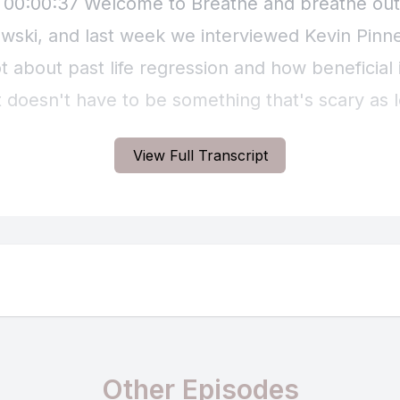
View Full Transcript
Other Episodes