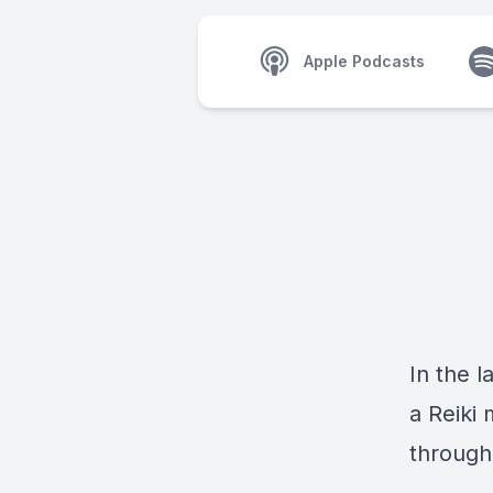
Apple Podcasts
In the l
a Reiki 
through