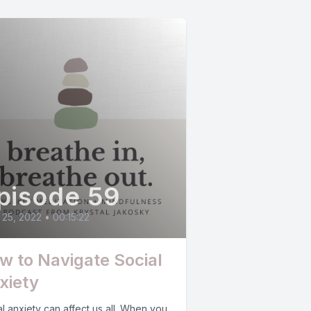
pisode 59
 25, 2022
•
00:15:22
w to Navigate Social
xiety
l anxiety can affect us all. When you