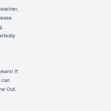
teacher,
elease
g,
artedly
ears! If
 can
he Out.