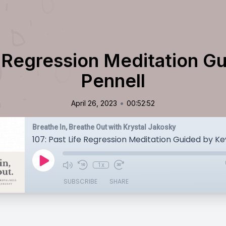
e Regression Meditation G
Pennell
•
April 26, 2023
00:52:52
Breathe In, Breathe Out with Krystal Jakosky
107: Past Life Regression Meditation Guided by Ke
1x
SUBSCRIBE
SHARE