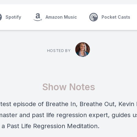
Spotify
Amazon Music
Pocket Casts
HOSTED BY
Show Notes
atest episode of Breathe In, Breathe Out, Kevin 
master and past life regression expert, guides u
 a Past Life Regression Meditation.