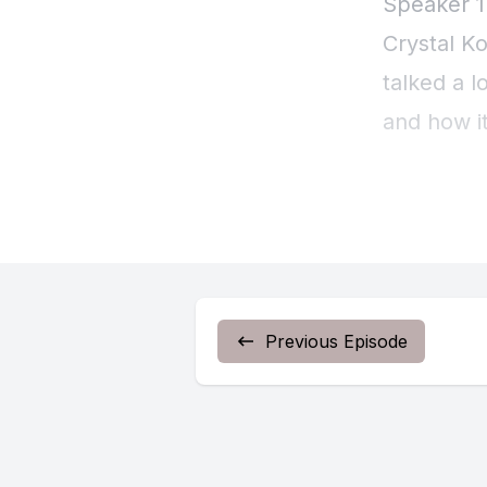
Previous Episode